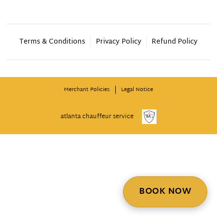
Terms & Conditions
Privacy Policy
Refund Policy
Merchant Policies
Legal Notice
atlanta chauffeur service
BOOK NOW