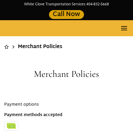
White Glove Transportation Services 404-832-5668
Call Now
Merchant Policies
Merchant Policies
Payment options
Payment methods accepted