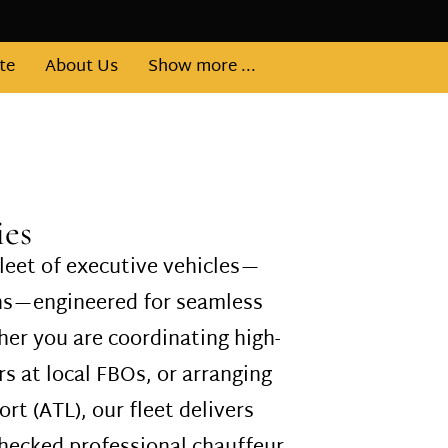
te
About Us
Show more ...
ies
leet of executive vehicles—
ans—engineered for seamless
er you are coordinating high-
s at local FBOs, or arranging
ort (ATL), our fleet delivers