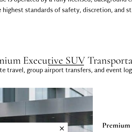
de is operated by a fully licensed, background-
 highest standards of safety, discretion, and st
mium Executive SUV Transporta
e travel, group airport transfers, and event log
Premium 