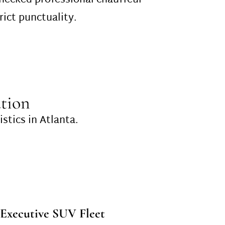
checked professional chauffeur
rict punctuality.
tion
istics in Atlanta.
Executive SUV Fleet