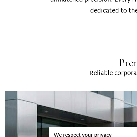
unmatched precision. Every ri
dedicated to the
Pre
Reliable corporat
We respect your privacy