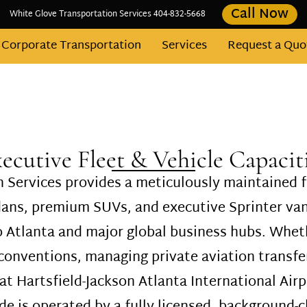
Call Now
White Glove Transportation Services 404-832-5668
Corporate Transportation
Services
Request a Quo
Contact
Fleet
Areas We Serve
Blog
ecutive Fleet & Vehicle Capacit
 Services provides a meticulously maintained f
edans, premium SUVs, and executive Sprinter v
o Atlanta and major global business hubs. Wheth
onventions, managing private aviation transfer
 at Hartsfield-Jackson Atlanta International Airp