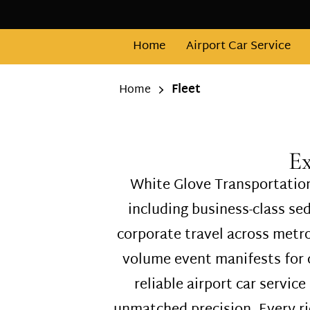
Home
Airport Car Service
Fleet
Home
Ex
White Glove Transportation
including business-class s
corporate travel across metr
volume event manifests for c
reliable airport car service