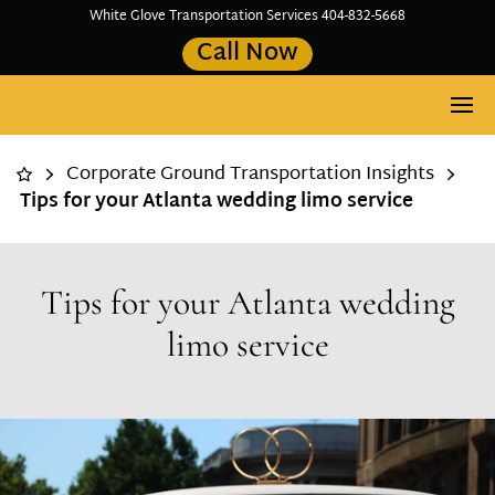
White Glove Transportation Services 404-832-5668
Call Now
Corporate Ground Transportation Insights
Tips for your Atlanta wedding limo service
Tips for your Atlanta wedding
limo service