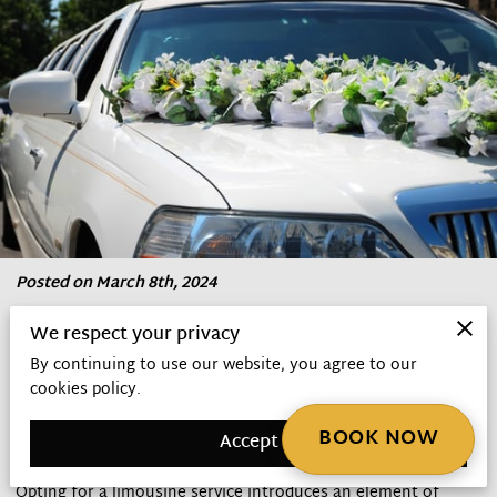
Posted on March 8th, 2024
We respect your privacy
Embarking on the journey to marital bliss involves
By continuing to use our website, you agree to our
meticulous planning, where choosing the right
cookies policy.
transportation plays a crucial role in ensuring the day
unfolds seamlessly.
BOOK NOW
Accept
Opting for a limousine service introduces an element of